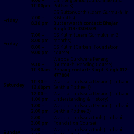
9.00 –
GS Menglembu (Gurbani Senthia
10.00pm
Pothee 3)
GS Butterworth (Learn Gurmukhi in
7.00 –
3 Months)
Friday
8.30 pm
Butterworth contact: Bhajan
Singh 013-4303309
7.00 –
GS Kulim (Learn Gurmukhi in 3
8.00 pm
months)
Friday
8.00 –
GS Kulim (Gurbani Foundation
9.00 pm
course)
Wadda Gurdwara Penang
9.30 –
(Gurmukhi Reading Course)
10.30am
Penang contact: Sarjit Singh 012-
4778841
10.30 –
Wadda Gurdwara Penang (Gurbani
Saturday
12.00pm
Senthia Pothee 1)
12.00 –
Wadda Gurdwara Penang (Gurbani
1.00 pm
Understanding & History)
1.00 –
Wadda Gurdwara Penang (Gurbani
2.00 pm
Senthia Pothee 3)
2.00 –
Wadda Gurdwara Ipoh (Gurbani
3.00 pm
Foundation Course)
3.00 –
Wadda Gurdwara Ipoh (Gurbani
Sunday