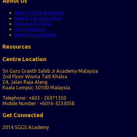
About Us
About SGGS Academy
New Era in Education
Mission & Vision
Accreditation
Need for Academy
Resources
Centre Location
Sri Guru Granth Sahib Ji Academy Malaysia
2nd Floor Wisma Tatt Khalsa
24, Jalan Raja Alang
Kuala Lumpur, 50100 Malaysia
Telephone : +603 - 26971350
Mobile Number : +6016-3233058
Get Connected
2014 SGGS Academy