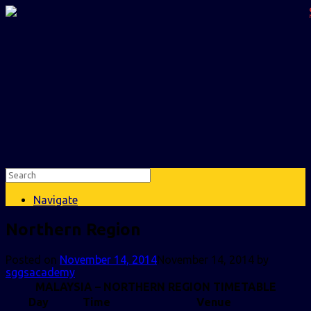
Navigate
Northern Region
Posted on
November 14, 2014
November 14, 2014
by
sggsacademy
MALAYSIA – NORTHERN REGION TIMETABLE
Day
Time
Venue