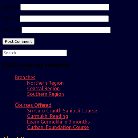
Name
*
Email
*
Website
SGGS Academy Malaysia
Branches
Northern Region
Central Region
Southern Region
__
Courses Offered
Sri Guru Granth Sahib Ji Course
Gurmukhi Reading
Learn Gurmukhi in 3 months
Gurbani Foundation Course