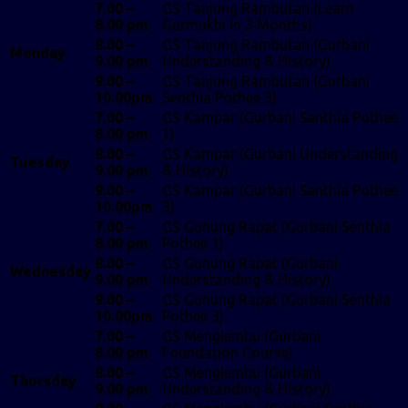
7.00 –
GS Tanjung Rambutan (Learn
8.00 pm
Gurmukhi in 3 Months)
8.00 –
GS Tanjung Rambutan (Gurbani
Monday
9.00 pm
Understanding & History)
9.00 –
GS Tanjung Rambutan (Gurbani
10.00pm
Senthia Pothee 3)
7.00 –
GS Kampar (Gurbani Senthia Pothee
8.00 pm
1)
8.00 –
GS Kampar (Gurbani Understanding
Tuesday
9.00 pm
& History)
9.00 –
GS Kampar (Gurbani Senthia Pothee
10.00pm
3)
7.00 –
GS Gunung Rapat (Gurbani Senthia
8.00 pm
Pothee 1)
8.00 –
GS Gunung Rapat (Gurbani
Wednesday
9.00 pm
Understanding & History)
9.00 –
GS Gunung Rapat (Gurbani Senthia
10.00pm
Pothee 3)
7.00 –
GS Menglembu (Gurbani
8.00 pm
Foundation Course)
8.00 –
GS Menglembu (Gurbani
Thursday
9.00 pm
Understanding & History)