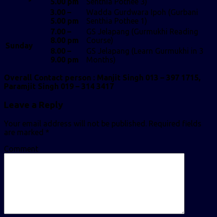
5.00 pm
Senthia Pothee 3)
3.00 –
Wadda Gurdwara Ipoh (Gurbani
5.00 pm
Senthia Pothee 1)
7.00 –
GS Jelapang (Gurmukhi Reading
8.00 pm
Course)
Sunday
8.00 –
GS Jelapang (Learn Gurmukhi in 3
9.00 pm
Months)
Overall Contact person : Manjit Singh 013 – 397 1715,
Paramjit Singh 019 – 314 3417
Leave a Reply
Your email address will not be published.
Required fields
are marked
*
Comment