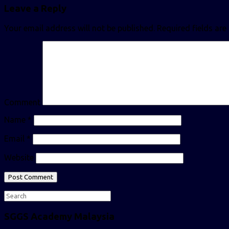
Leave a Reply
Your email address will not be published.
Required fields ar
Comment
Name
*
Email
*
Website
SGGS Academy Malaysia