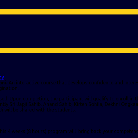
my
ni.
An interactive course that develops confidence and interes
gination.
d. Upon completion, the participant will qualify to enroll in 
ently Sri Japji Sahib, Anand Sahib, Kirten Sohila, Dekhni Ongk
Ji will be shared with the students.
 this 4 weeks (8 hours) program will bring back your competen