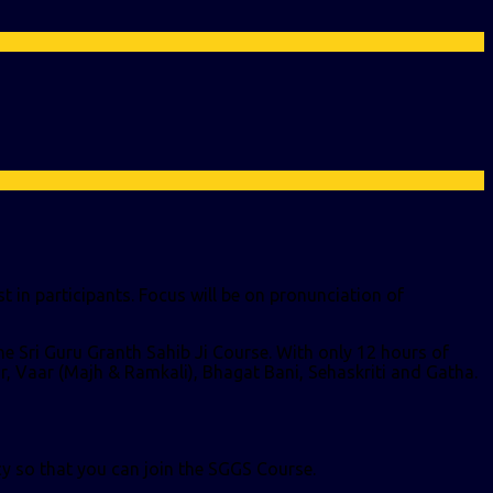
t in participants. Focus will be on pronunciation of
the Sri Guru Granth Sahib Ji Course.
With only 12 hours of
aar, Vaar (Majh & Ramkali), Bhagat Bani, Sehaskriti and Gatha.
cy so that you can join the SGGS Course.