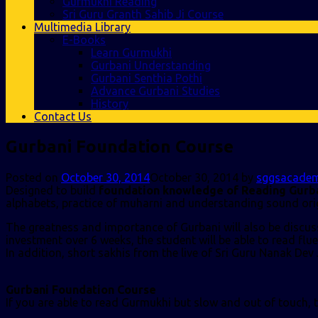
Gurmukhi Reading
Sri Guru Granth Sahib Ji Course
Multimedia Library
E-Books
Learn Gurmukhi
Gurbani Understanding
Gurbani Senthia Pothi
Advance Gurbani Studies
History
Contact Us
Gurbani Foundation Course
Posted on
October 30, 2014
October 30, 2014
by
sggsacade
Designed to build
foundation knowledge of Reading Gurba
alphabets, practice of muharni and understanding sound ori
The greatness and importance of Gurbani will also be discusse
investment over 6 weeks, the student will be able to read flu
In addition, short sakhis from the live of Sri Guru Nanak Dev 
Gurbani Foundation Course
If you are able to read Gurmukhi but slow and out of touch,