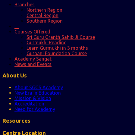
Branches
Northern Region
Central Region
Southern Region
__
Courses Offered
Sri Guru Granth Sahib Ji Course
Gurmukhi Reading
Learn Gurmukhi in 3 months
Gurbani Foundation Course
Academy Sangat
News and Events
About Us
About SGGS Academy
New Era in Education
Mission & Vision
Accreditation
Need for Academy
Resources
Centre Location