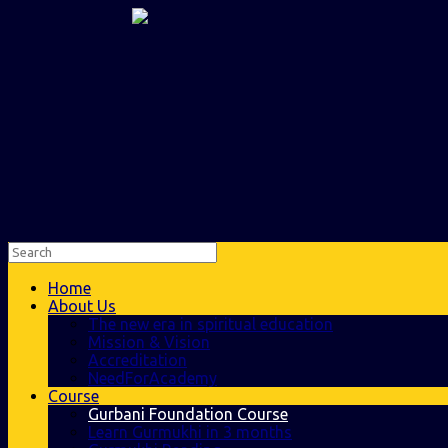
Home
About Us
The new era in spiritual education
Mission & Vision
Accreditation
NeedForAcademy
Course
Gurbani Foundation Course
Learn Gurmukhi in 3 months