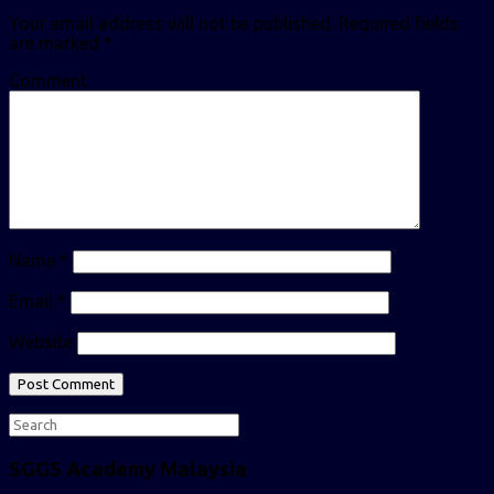
Your email address will not be published.
Required fields
are marked
*
Comment
Name
*
Email
*
Website
SGGS Academy Malaysia