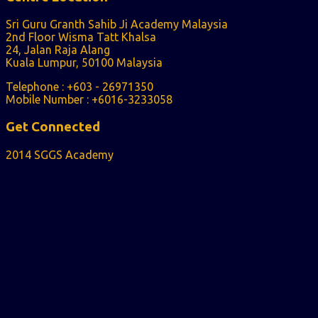
Sri Guru Granth Sahib Ji Academy Malaysia
2nd Floor Wisma Tatt Khalsa
24, Jalan Raja Alang
Kuala Lumpur, 50100 Malaysia
Telephone : +603 - 26971350
Mobile Number : +6016-3233058
Get Connected
2014 SGGS Academy