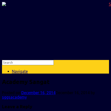
Navigate
Academy Sangat
Posted on
December 16, 2014
December 16, 2014
by
sggsacademy
Leave a Reply