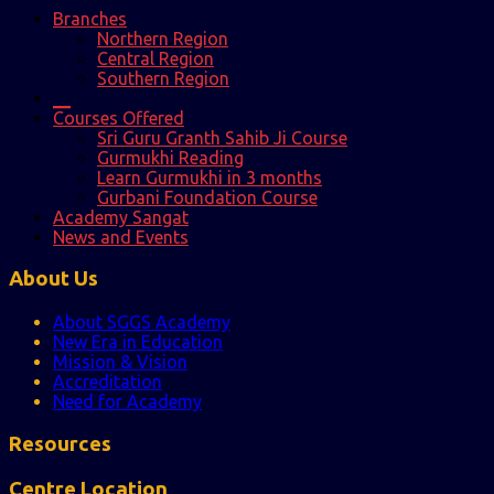
Branches
Northern Region
Central Region
Southern Region
__
Courses Offered
Sri Guru Granth Sahib Ji Course
Gurmukhi Reading
Learn Gurmukhi in 3 months
Gurbani Foundation Course
Academy Sangat
News and Events
About Us
About SGGS Academy
New Era in Education
Mission & Vision
Accreditation
Need for Academy
Resources
Centre Location