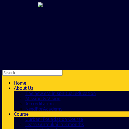
Home
About Us
The new era in spiritual education
Mission & Vision
Accreditation
NeedForAcademy
Course
Gurbani Foundation Course
Learn Gurmukhi in 3 months