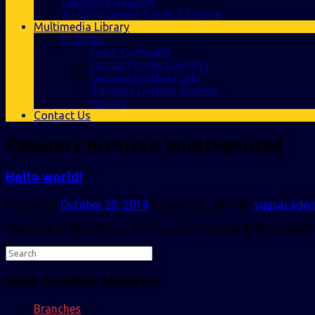
Gurmukhi Reading
Sri Guru Granth Sahib Ji Course
Multimedia Library
E-Books
Learn Gurmukhi
Gurbani Understanding
Gurbani Senthia Pothi
Advance Gurbani Studies
History
Contact Us
Category Archives:
Uncategorized
Hello world!
Posted on
October 29, 2014
October 29, 2014
by
sggsacade
Welcome to WordPress. This is your first post. Edit or delete 
SGGS Academy Malaysia
Branches