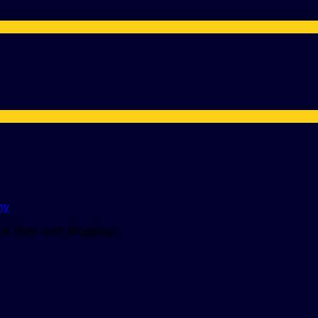
my
it, then start blogging!