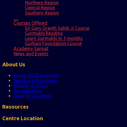
Northern Region
Central Region
Southern Region
__
Courses Offered
Sri Guru Granth Sahib Ji Course
Gurmukhi Reading
Learn Gurmukhi in 3 months
Gurbani Foundation Course
Academy Sangat
News and Events
About Us
About SGGS Academy
New Era in Education
Mission & Vision
Accreditation
Need for Academy
Resources
Centre Location